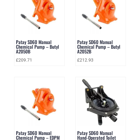
Patay SD60 Manual
Patay SD60 Manual
Chemical Pump – Butyl
Chemical Pump – Butyl
A2050B
A2052B
£
209.71
£
212.93
Patay SD60 Manual
Patay SD60 Manual
Chemical Pump – EDPM
Hand-Operated Toilet