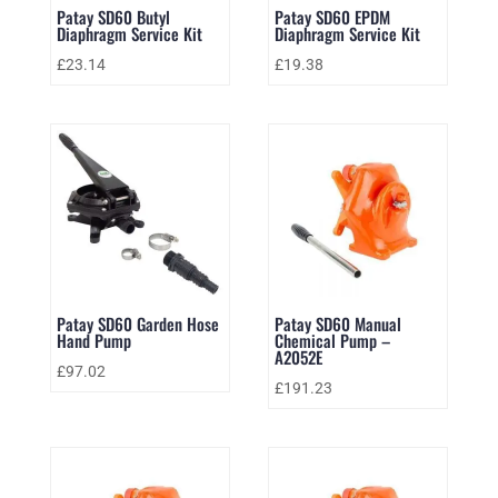
Patay SD60 Butyl
Patay SD60 EPDM
Diaphragm Service Kit
Diaphragm Service Kit
£
23.14
£
19.38
Patay SD60 Garden Hose
Patay SD60 Manual
Hand Pump
Chemical Pump –
A2052E
£
97.02
£
191.23