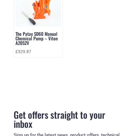
The Patay SD60 Manual
Chemical Pump – Viton
A2052V
£
329.87
Get offers straight to your
inbox
Sign up for the latest news, product offers, technical