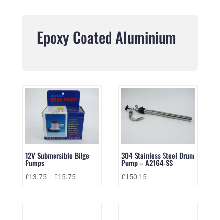
Epoxy Coated Aluminium
12V Submersible Bilge
304 Stainless Steel Drum
Pumps
Pump – A2164-SS
£
13.75
–
£
15.75
£
150.15