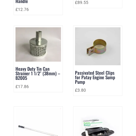
Handle
£
89.55
£
12.76
Heavy Duty Tin Can
Passivated Steel Clips
Strainer 1 1/2″ (38mm) –
for Patay Engine Sump
B2005
Pump
£
17.86
£
3.80