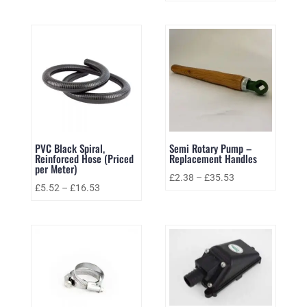
PVC Black Spiral,
Semi Rotary Pump –
Reinforced Hose (Priced
Replacement Handles
per Meter)
£
2.38
–
£
35.53
£
5.52
–
£
16.53