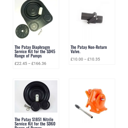
The Patay Diaphragm
The Patay Non-Return
Service Kit for the SD45
Valve.
Range of Pumps
£
10.00
–
£
10.35
£
22.45
–
£
166.36
The Patay S1851 Nitrile
Service Kit for the SD60
Range of Pumps