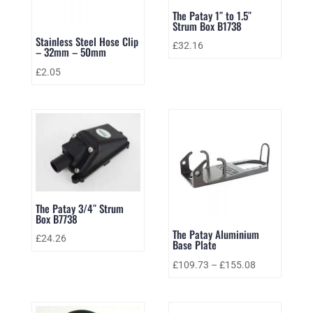
The Patay 1″ to 1.5″
Strum Box B1738
Stainless Steel Hose Clip
£
32.16
– 32mm – 50mm
£
2.05
The Patay 3/4″ Strum
Box B7738
The Patay Aluminium
£
24.26
Base Plate
£
109.73
–
£
155.08