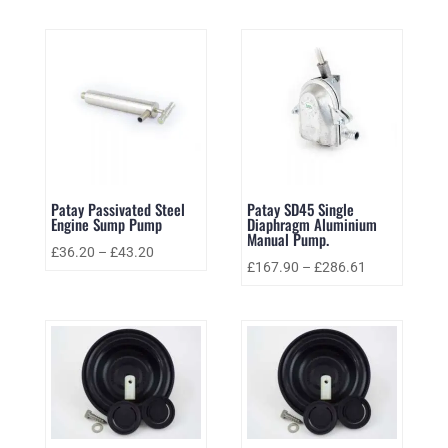
Patay Passivated Steel
Patay SD45 Single
Engine Sump Pump
Diaphragm Aluminium
Manual Pump.
£
36.20
–
£
43.20
£
167.90
–
£
286.61