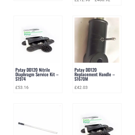
Patay DD120 Nitrile
Patay DD120
Diaphragm Service Kit –
Replacement Handle –
S1974
S1670M
£
53.16
£
42.03