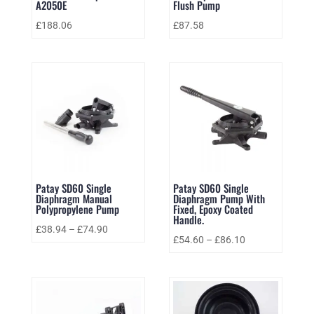
A2050E
Flush Pump
£
188.06
£
87.58
Patay SD60 Single
Patay SD60 Single
Diaphragm Manual
Diaphragm Pump With
Polypropylene Pump
Fixed, Epoxy Coated
Handle.
£
38.94
–
£
74.90
£
54.60
–
£
86.10