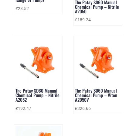
The Patay SD60 Manual
Chemical Pump – Nitrile
£
23.52
A2050
£
189.24
The Patay SD60 Manual
The Patay SD60 Manual
Chemical Pump – Nitrile
Chemical Pump – Viton
A2052
A2050V
£
192.47
£
326.66