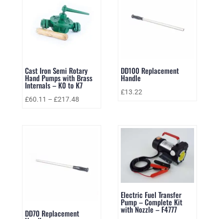
Cast Iron Semi Rotary
DD100 Replacement
Hand Pumps with Brass
Handle
Internals – K0 to K7
£
13.22
£
60.11
–
£
217.48
Electric Fuel Transfer
Pump – Complete Kit
with Nozzle – F4777
DD70 Replacement