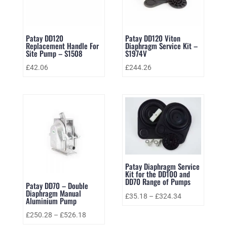
Patay DD120
Patay DD120 Viton
Replacement Handle For
Diaphragm Service Kit –
Site Pump – S1508
S1974V
£
42.06
£
244.26
Patay Diaphragm Service
Kit for the DD100 and
DD70 Range of Pumps
Patay DD70 – Double
Diaphragm Manual
£
35.18
–
£
324.34
Aluminium Pump
£
250.28
–
£
526.18