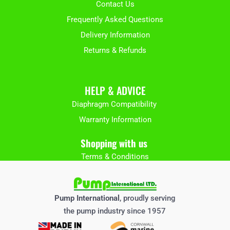
Contact Us
Frequently Asked Questions
Delivery Information
Returns & Refunds
HELP & ADVICE
Diaphragm Compatibility
Warranty Information
Shopping with us
Terms & Conditions
Pump International
, proudly serving
the pump industry since 1957