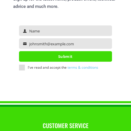
advice and much more.
Name
Name
johnsmith@example.com
Your
email
Submit
I've read and accept the
terms & conditions
CUSTOMER SERVICE