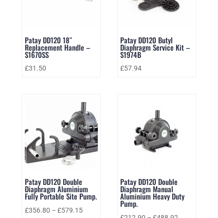
Patay DD120 18″
Patay DD120 Butyl
Replacement Handle –
Diaphragm Service Kit –
S1670SS
S1974B
£
31.50
£
57.94
Patay DD120 Double
Patay DD120 Double
Diaphragm Aluminium
Diaphragm Manual
Fully Portable Site Pump.
Aluminium Heavy Duty
Pump.
£
356.80
–
£
579.15
£
212.90
–
£
488.92