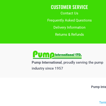
CUSTOMER SERVICE
Contact Us
Frequently Asked Questions
Delivery Information
Returns & Refunds
Pump International
, proudly serving the pump
industry since 1957
Pump Inte
Term