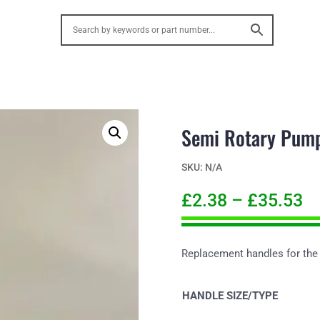
Semi Rotary Pump
SKU:
N/A
£
2.38
–
£
35.53
Replacement handles for the
HANDLE SIZE/TYPE