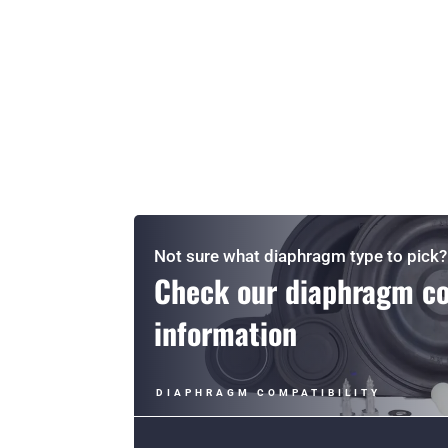
Not sure what diaphragm type to pick?
Check our diaphragm co
information
DIAPHRAGM COMPATIBILITY