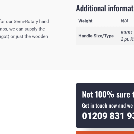
Additional informat
Weight
N/A
for our Semi-Rotary hand
umps, we can supply the
K0/K1 
Handle Size/Type
igot) or just the wooden
2 pt, K
Not 100% sure t
Get in touch now and we 
01209 831 