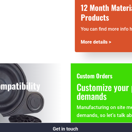
12 Month Materi
Products
You can find more info 
More details >
Custom Orders
mpatibility
Customize your 
demands
Manufacturing on site me
demands, so let’s talk a
Get in touch