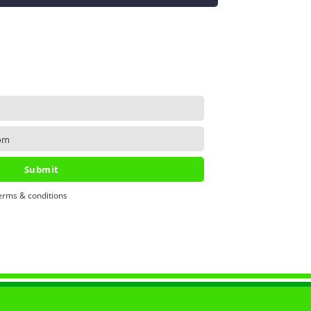
om
Submit
erms & conditions