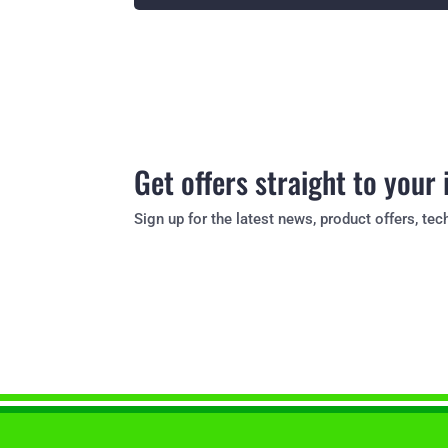
Get offers straight to your
Sign up for the latest news, product offers, t