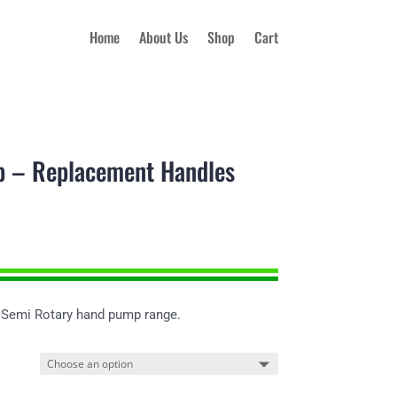
Home
About Us
Shop
Cart
 – Replacement Handles
 Semi Rotary hand pump range.