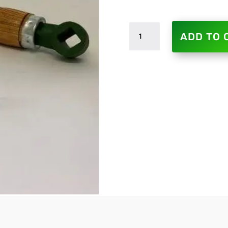
SEMI
ADD TO 
ROTARY
PUMP
-
REPLACEMENT
HANDLES
QUANTITY