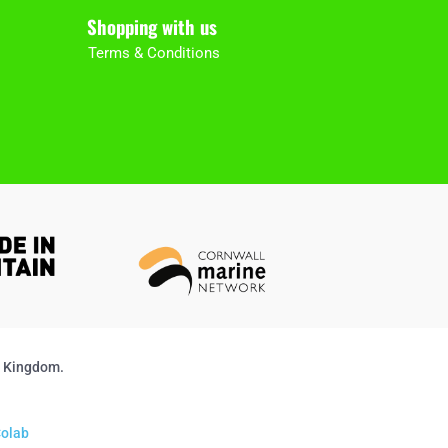
Shopping with us
Terms & Conditions
d Kingdom.
olab