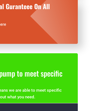
al Guranteee On All
here
pump to meet specific
ans we are able to meet specific
bout what you need.