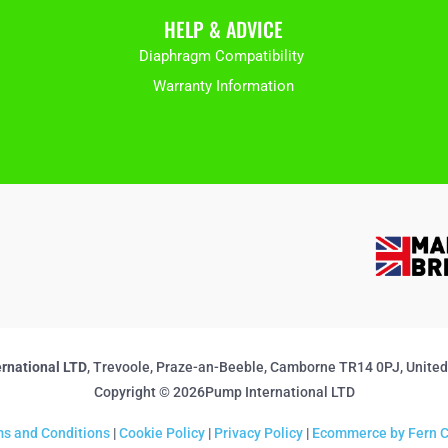
HELP & ADVICE
Diaphragm Compatibility
Warranty Information
rnational LTD
, Trevoole, Praze-an-Beeble, Camborne TR14 0PJ, Unite
Copyright © 2026Pump International LTD
s and Conditions
|
Cookie Policy
|
Privacy Policy
|
Ecommerce by Fern C