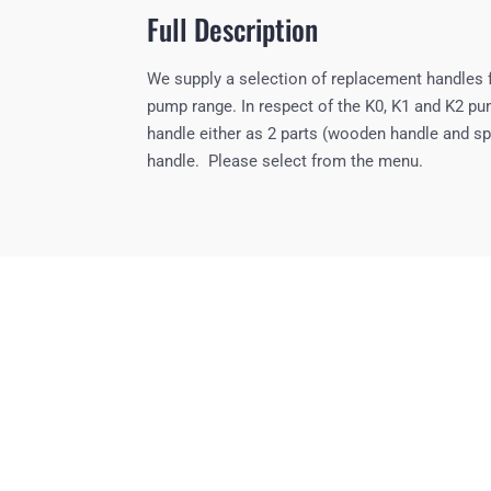
Full Description
We supply a selection of replacement handles 
pump range. In respect of the K0, K1 and K2 p
handle either as 2 parts (wooden handle and sp
handle. Please select from the menu.