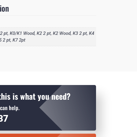
ion
2 pt, K0/K1 Wood, K2 2 pt, K2 Wood, K3 2 pt, K4
5 2 pt, K7 2pt
his is what you need?
can help.
937