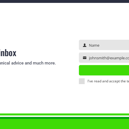
Name
Name
 inbox
johnsmith@example.c
Your
echnical advice and much more.
email
I've read and accept the
t