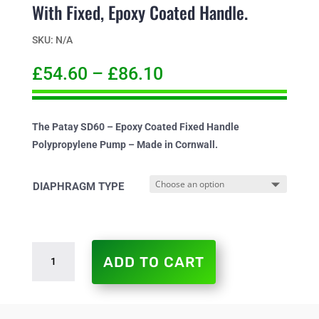
With Fixed, Epoxy Coated Handle.
SKU:
N/A
£
54.60
–
£
86.10
The Patay SD60 – Epoxy Coated Fixed Handle
Polypropylene Pump – Made in Cornwall.
DIAPHRAGM TYPE
PATAY
ADD TO CART
SD60
SINGLE
DIAPHRAGM