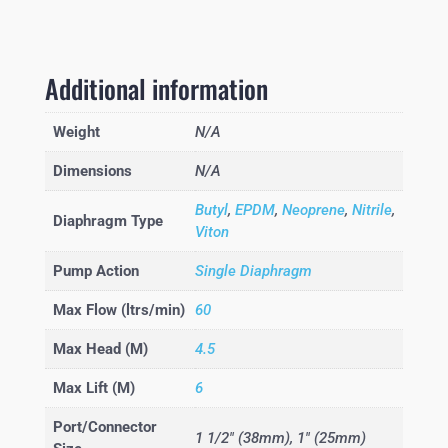
Additional information
Weight
N/A
Dimensions
N/A
Butyl
,
EPDM
,
Neoprene
,
Nitrile
,
Diaphragm Type
Viton
Pump Action
Single Diaphragm
Max Flow (ltrs/min)
60
Max Head (M)
4.5
Max Lift (M)
6
Port/Connector
1 1/2" (38mm), 1" (25mm)