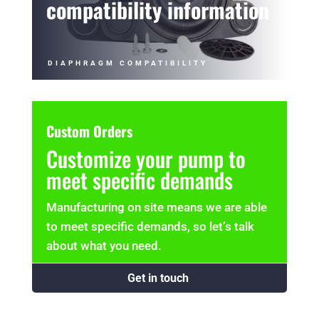
compatibility information
DIAPHRAGM COMPATIBILITY
Custom Orders
Customize your pump to
meet specific demands
Manufacturing on site means we are able
to meet specific demands, so let’s talk
about what you need.
Get in touch