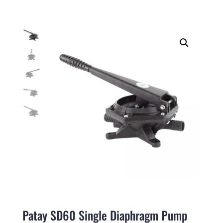
Patay SD60 Single Diaphragm Pump