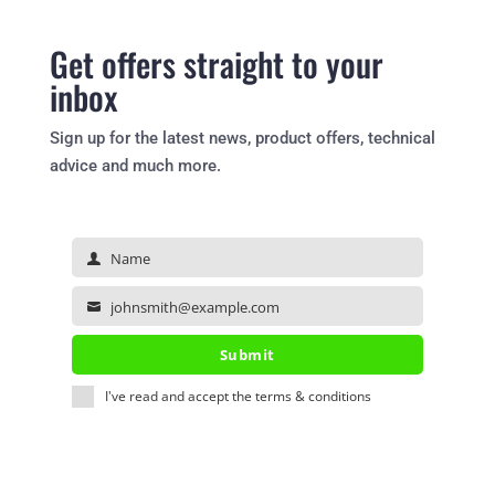
Get offers straight to your
inbox
Sign up for the latest news, product offers, technical
advice and much more.
Name
Name
johnsmith@example.com
Your
email
Submit
I've read and accept the
terms & conditions