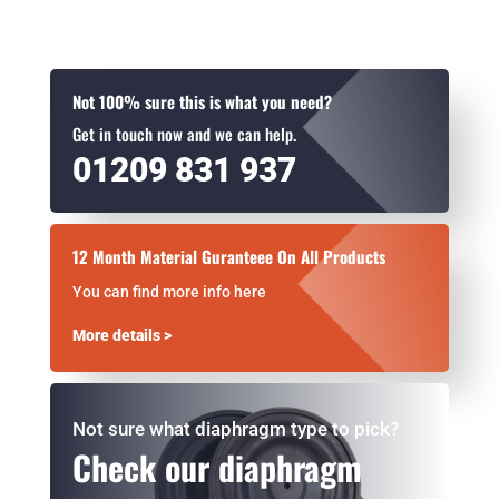
Not 100% sure this is what you need?
Get in touch now and we can help.
01209 831 937
12 Month Material Guranteee On All Products
You can find more info here
More details >
Not sure what diaphragm type to pick?
Check our diaphragm