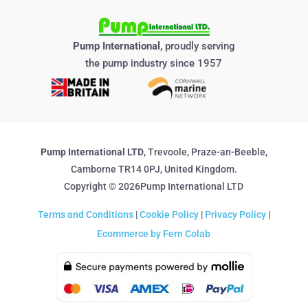
Pump International
, proudly serving
the pump industry since 1957
Pump International LTD
, Trevoole, Praze-an-Beeble,
Camborne TR14 0PJ, United Kingdom.
Copyright © 2026Pump International LTD
Terms and Conditions
|
Cookie Policy
|
Privacy Policy
|
Ecommerce by Fern Colab