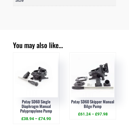
Size
You may also like…
Patay SD60 Single
Patay SD60 Skipper Manual
Diaphragm Manual
Bilge Pump
Polypropylene Pump
£
61.24
–
£
97.98
£
38.94
–
£
74.90