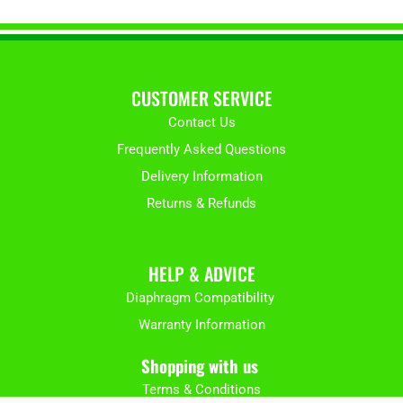
CUSTOMER SERVICE
Contact Us
Frequently Asked Questions
Delivery Information
Returns & Refunds
HELP & ADVICE
Diaphragm Compatibility
Warranty Information
Shopping with us
Terms & Conditions