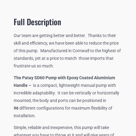
PUMP
WITH
FIXED,
Full Description
EPOXY
COATED
Our team are getting better and better. Thanks to their
HANDLE.
skill and efficiency, we have been able to reduce the price
QUANTITY
of this pump. Manufactured in Cornwall to the highest of
standards, yet at a price to match those imports that
frustrate us so much.
The Patay SD60 Pump with Epoxy Coated Aluminium
Handle –
is a compact, lightweight manual pump with
incredible adaptability. It can be vertically or horizontally
mounted, the body and ports can be positioned in
96
different configurations for maximum flexibility of
installation.
Simple, reliable and inexpensive, this pump will take
whatever you have to throw at it and will give years of