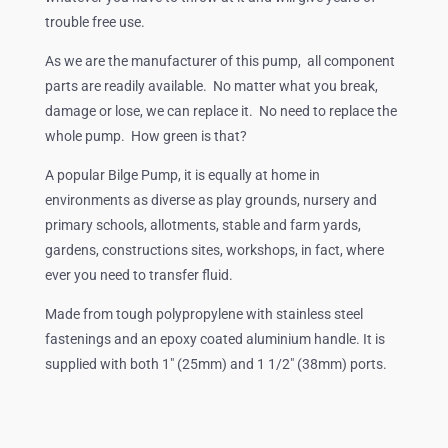
trouble free use.
As we are the manufacturer of this pump, all component
parts are readily available. No matter what you break,
damage or lose, we can replace it. No need to replace the
whole pump. How green is that?
A popular Bilge Pump, it is equally at home in
environments as diverse as play grounds, nursery and
primary schools, allotments, stable and farm yards,
gardens, constructions sites, workshops, in fact, where
ever you need to transfer fluid.
Made from tough polypropylene with stainless steel
fastenings and an epoxy coated aluminium handle. It is
supplied with both 1″ (25mm) and 1 1/2″ (38mm) ports.