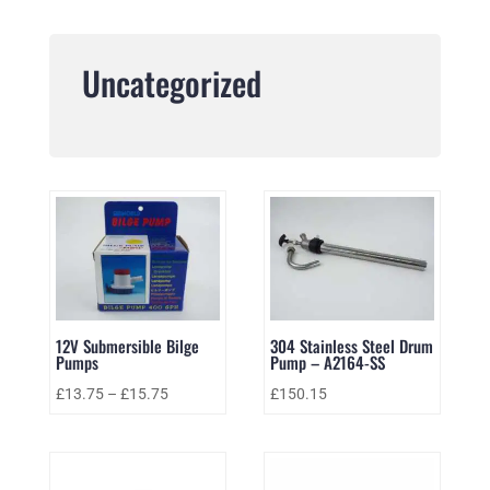
Uncategorized
12V Submersible Bilge
304 Stainless Steel Drum
Pumps
Pump – A2164-SS
£
13.75
–
£
15.75
£
150.15