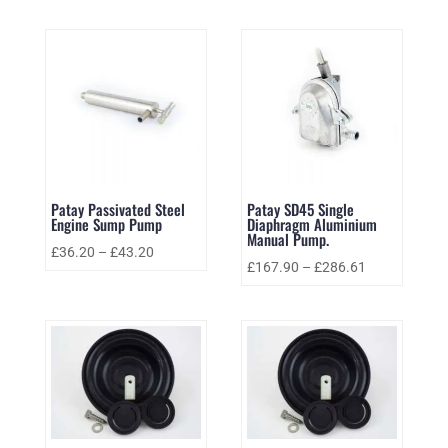
Patay Passivated Steel
Patay SD45 Single
Engine Sump Pump
Diaphragm Aluminium
Manual Pump.
£
36.20
–
£
43.20
£
167.90
–
£
286.61