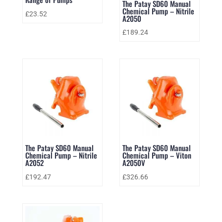
The Patay SD60 Manual
Chemical Pump – Nitrile
£
23.52
A2050
£
189.24
The Patay SD60 Manual
The Patay SD60 Manual
Chemical Pump – Nitrile
Chemical Pump – Viton
A2052
A2050V
£
192.47
£
326.66