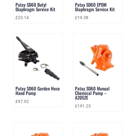
Patay SD60 Butyl
Patay SD60 EPDM
Diaphragm Service Kit
Diaphragm Service Kit
£
23.14
£
19.38
Patay SD60 Garden Hose
Patay SD60 Manual
Hand Pump
Chemical Pump –
A2052E
£
97.02
£
191.23