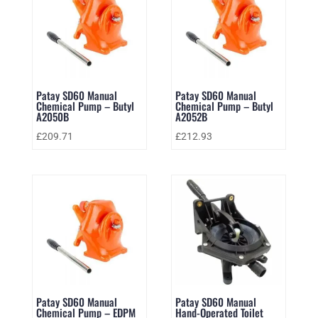
Patay SD60 Manual
Patay SD60 Manual
Chemical Pump – Butyl
Chemical Pump – Butyl
A2050B
A2052B
£
209.71
£
212.93
Patay SD60 Manual
Patay SD60 Manual
Chemical Pump – EDPM
Hand-Operated Toilet