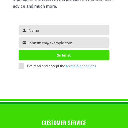
advice and much more.
Name
Name
johnsmith@example.com
Your
email
Submit
I've read and accept the
terms & conditions
CUSTOMER SERVICE