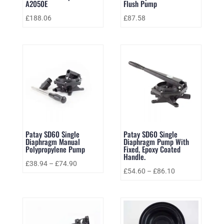
A2050E
Flush Pump
£
188.06
£
87.58
Patay SD60 Single
Patay SD60 Single
Diaphragm Manual
Diaphragm Pump With
Polypropylene Pump
Fixed, Epoxy Coated
Handle.
£
38.94
–
£
74.90
£
54.60
–
£
86.10