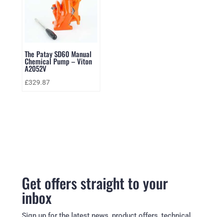
The Patay SD60 Manual
Chemical Pump – Viton
A2052V
£
329.87
Get offers straight to your
inbox
Sign up for the latest news, product offers, technical