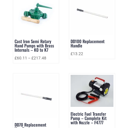
Cast Iron Semi Rotary
DD100 Replacement
Hand Pumps with Brass
Handle
Internals – K0 to K7
£
13.22
£
60.11
–
£
217.48
Electric Fuel Transfer
Pump – Complete Kit
with Nozzle – F4777
DD70 Replacement