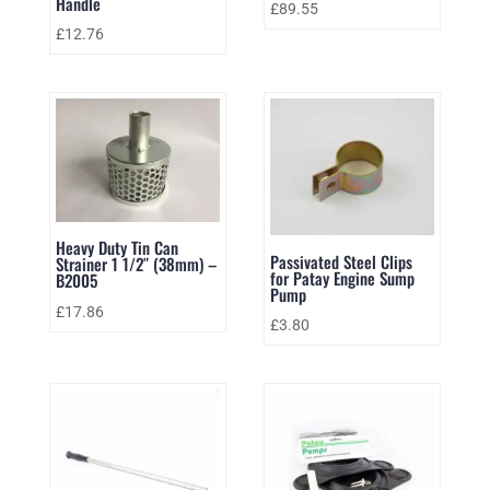
Handle
£
89.55
£
12.76
Heavy Duty Tin Can
Passivated Steel Clips
Strainer 1 1/2″ (38mm) –
for Patay Engine Sump
B2005
Pump
£
17.86
£
3.80