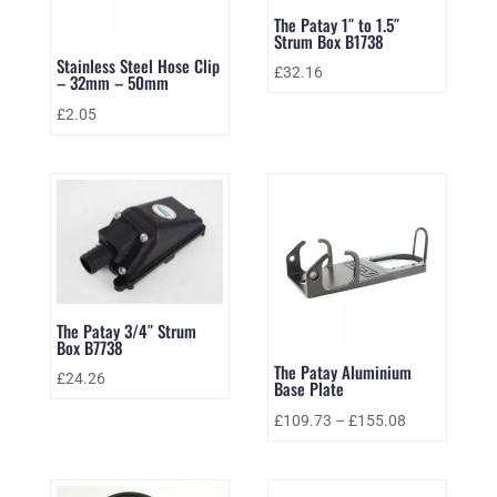
The Patay 1″ to 1.5″
Strum Box B1738
Stainless Steel Hose Clip
£
32.16
– 32mm – 50mm
£
2.05
The Patay 3/4″ Strum
Box B7738
The Patay Aluminium
£
24.26
Base Plate
£
109.73
–
£
155.08