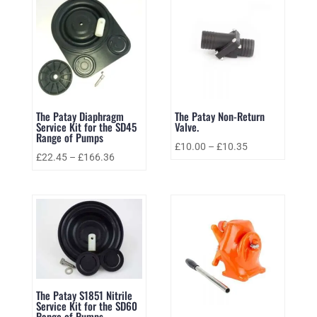
The Patay Diaphragm
The Patay Non-Return
Service Kit for the SD45
Valve.
Range of Pumps
£
10.00
–
£
10.35
£
22.45
–
£
166.36
The Patay S1851 Nitrile
Service Kit for the SD60
Range of Pumps