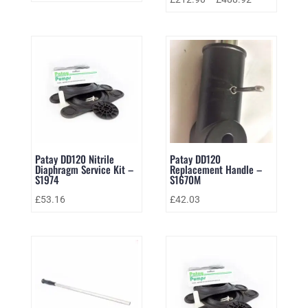
Patay DD120 Nitrile
Patay DD120
Diaphragm Service Kit –
Replacement Handle –
S1974
S1670M
£
53.16
£
42.03