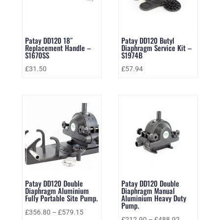
Patay DD120 18″
Patay DD120 Butyl
Replacement Handle –
Diaphragm Service Kit –
S1670SS
S1974B
£
31.50
£
57.94
Patay DD120 Double
Patay DD120 Double
Diaphragm Aluminium
Diaphragm Manual
Fully Portable Site Pump.
Aluminium Heavy Duty
Pump.
£
356.80
–
£
579.15
£
212.90
–
£
488.92