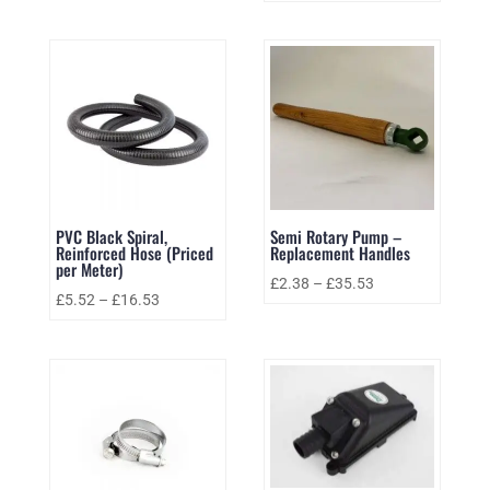
PVC Black Spiral,
Semi Rotary Pump –
Reinforced Hose (Priced
Replacement Handles
per Meter)
£
2.38
–
£
35.53
£
5.52
–
£
16.53