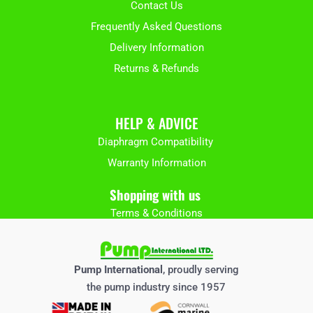
Contact Us
Frequently Asked Questions
Delivery Information
Returns & Refunds
HELP & ADVICE
Diaphragm Compatibility
Warranty Information
Shopping with us
Terms & Conditions
Pump International
, proudly serving
the pump industry since 1957