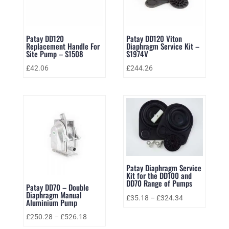
Patay DD120
Patay DD120 Viton
Replacement Handle For
Diaphragm Service Kit –
Site Pump – S1508
S1974V
£
42.06
£
244.26
Patay Diaphragm Service
Kit for the DD100 and
DD70 Range of Pumps
Patay DD70 – Double
Diaphragm Manual
£
35.18
–
£
324.34
Aluminium Pump
£
250.28
–
£
526.18