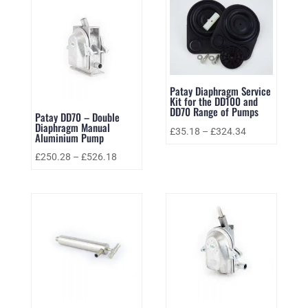
Patay Diaphragm Service
Kit for the DD100 and
DD70 Range of Pumps
Patay DD70 – Double
Diaphragm Manual
£
35.18
–
£
324.34
Aluminium Pump
£
250.28
–
£
526.18