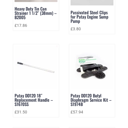
Heavy Duty Tin Can
Passivated Steel Clips
Strainer 1 1/2″ (38mm) –
for Patay Engine Sump
B2005
Pump
£
17.86
£
3.80
Patay DD120 18″
Patay DD120 Butyl
Replacement Handle –
Diaphragm Service Kit –
S1670SS
S1974B
£
31.50
£
57.94