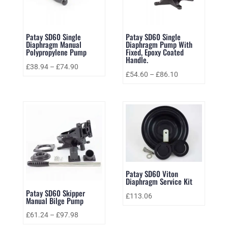
Patay SD60 Single
Patay SD60 Single
Diaphragm Manual
Diaphragm Pump With
Polypropylene Pump
Fixed, Epoxy Coated
Handle.
£
38.94
–
£
74.90
£
54.60
–
£
86.10
Patay SD60 Viton
Diaphragm Service Kit
Patay SD60 Skipper
£
113.06
Manual Bilge Pump
£
61.24
–
£
97.98