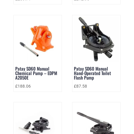
Patay SD60 Manual
Patay SD60 Manual
Chemical Pump – EDPM
Hand-Operated Toilet
A2050E
Flush Pump
£
188.06
£
87.58