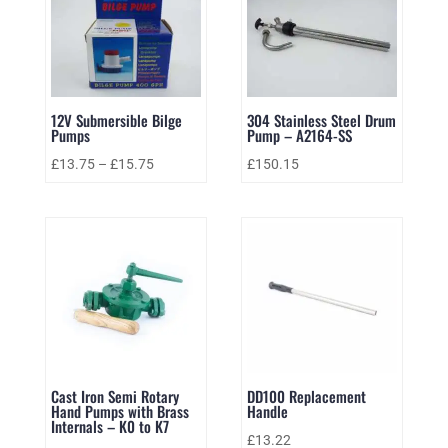
12V Submersible Bilge
304 Stainless Steel Drum
Pumps
Pump – A2164-SS
£
13.75
–
£
15.75
£
150.15
Cast Iron Semi Rotary
DD100 Replacement
Hand Pumps with Brass
Handle
Internals – K0 to K7
£
13.22