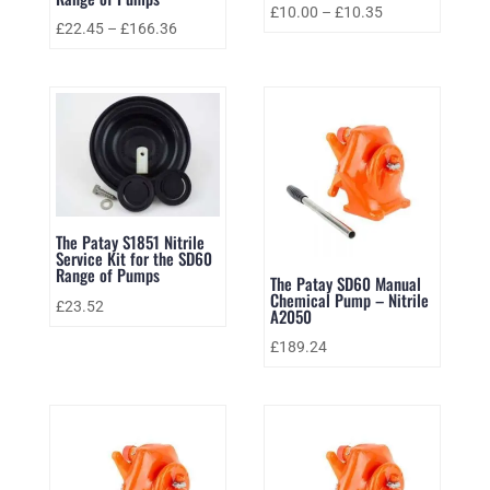
£
10.00
–
£
10.35
£
22.45
–
£
166.36
The Patay S1851 Nitrile
Service Kit for the SD60
Range of Pumps
The Patay SD60 Manual
Chemical Pump – Nitrile
£
23.52
A2050
£
189.24