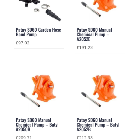
Patay SD60 Garden Hose
Patay SD60 Manual
Hand Pump
Chemical Pump –
A2052E
£
97.02
£
191.23
Patay SD60 Manual
Patay SD60 Manual
Chemical Pump – Butyl
Chemical Pump – Butyl
A2050B
A2052B
£
209.71
£
212.93