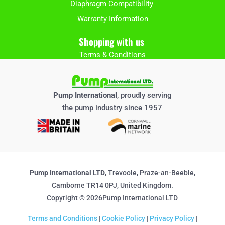
Diaphragm Compatibility
Warranty Information
Shopping with us
Terms & Conditions
Pump International
, proudly serving
the pump industry since 1957
Pump International LTD
, Trevoole, Praze-an-Beeble,
Camborne TR14 0PJ, United Kingdom.
Copyright © 2026Pump International LTD
Terms and Conditions
|
Cookie Policy
|
Privacy Policy
|