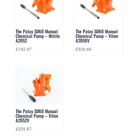
The Patay SD60 Manual
The Patay SD60 Manual
Chemical Pump – Nitrile
Chemical Pump – Viton
A2052
A2050V
£
192.47
£
326.66
The Patay SD60 Manual
Chemical Pump – Viton
A2052V
£
329.87