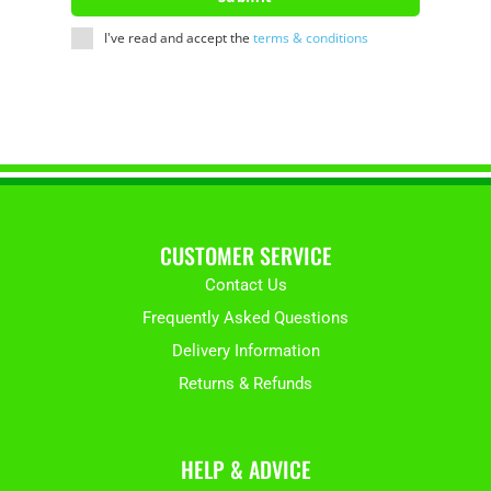
I've read and accept the
terms & conditions
CUSTOMER SERVICE
Contact Us
Frequently Asked Questions
Delivery Information
Returns & Refunds
HELP & ADVICE