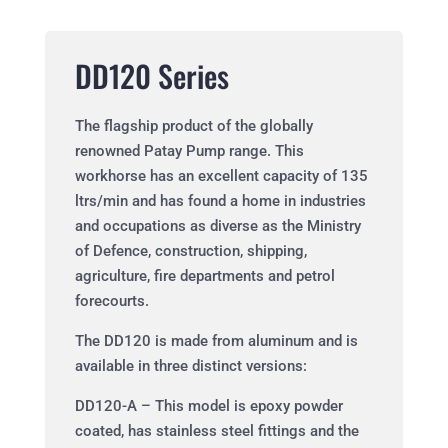
DD120 Series
The flagship product of the globally
renowned Patay Pump range. This
workhorse has an excellent capacity of 135
ltrs/min and has found a home in industries
and occupations as diverse as the Ministry
of Defence, construction, shipping,
agriculture, fire departments and petrol
forecourts.
The DD120 is made from aluminum and is
available in three distinct versions:
DD120-A – This model is epoxy powder
coated, has stainless steel fittings and the