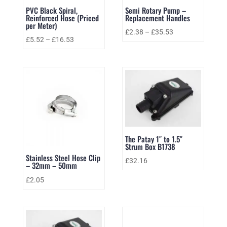
PVC Black Spiral,
Semi Rotary Pump –
Reinforced Hose (Priced
Replacement Handles
per Meter)
£
2.38
–
£
35.53
£
5.52
–
£
16.53
The Patay 1″ to 1.5″
Strum Box B1738
Stainless Steel Hose Clip
£
32.16
– 32mm – 50mm
£
2.05