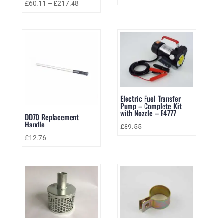
£
60.11
–
£
217.48
Electric Fuel Transfer
Pump – Complete Kit
with Nozzle – F4777
DD70 Replacement
Handle
£
89.55
£
12.76