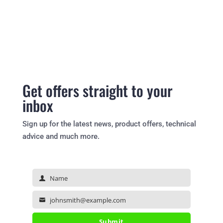
Get offers straight to your
inbox
Sign up for the latest news, product offers, technical
advice and much more.
Name
Name
johnsmith@example.com
Your
email
Submit