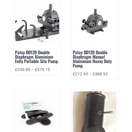
Patay DD120 Double
Patay DD120 Double
Diaphragm Aluminium
Diaphragm Manual
Fully Portable Site Pump.
Aluminium Heavy Duty
Pump.
£
356.80
–
£
579.15
£
212.90
–
£
488.92