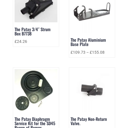
The Patay 3/4″ Strum
Box B7738
The Patay Aluminium
£
24.26
Base Plate
£
109.73
–
£
155.08
The Patay Diaphragm
The Patay Non-Return
Service Kit for the SD45
Valve.
Range of Pumps