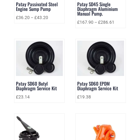
Patay Passivated Steel
Patay SD45 Single
Engine Sump Pump
Diaphragm Aluminium
Manual Pump.
£
36.20
–
£
43.20
£
167.90
–
£
286.61
Patay SD60 Butyl
Patay SD60 EPDM
Diaphragm Service Kit
Diaphragm Service Kit
£
23.14
£
19.38