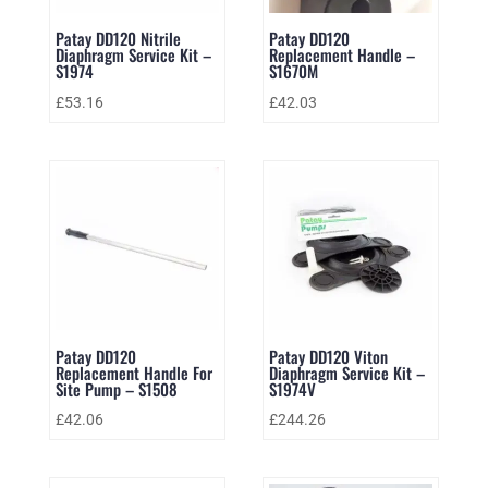
Patay DD120 Nitrile
Patay DD120
Diaphragm Service Kit –
Replacement Handle –
S1974
S1670M
£
53.16
£
42.03
Patay DD120
Patay DD120 Viton
Replacement Handle For
Diaphragm Service Kit –
Site Pump – S1508
S1974V
£
42.06
£
244.26