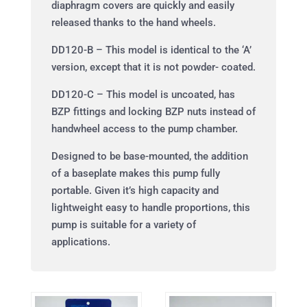
diaphragm covers are quickly and easily
released thanks to the hand wheels.
DD120-B – This model is identical to the ‘A’
version, except that it is not powder- coated.
DD120-C – This model is uncoated, has
BZP fittings and locking BZP nuts instead of
handwheel access to the pump chamber.
Designed to be base-mounted, the addition
of a baseplate makes this pump fully
portable. Given it’s high capacity and
lightweight easy to handle proportions, this
pump is suitable for a variety of
applications.