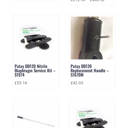
Patay DD120 Nitrile
Patay DD120
Diaphragm Service Kit –
Replacement Handle –
S1974
S1670M
£
53.16
£
42.03