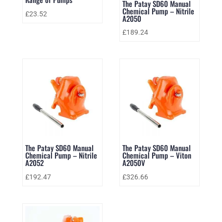
The Patay SD60 Manual
Chemical Pump – Nitrile
£
23.52
A2050
£
189.24
The Patay SD60 Manual
The Patay SD60 Manual
Chemical Pump – Nitrile
Chemical Pump – Viton
A2052
A2050V
£
192.47
£
326.66