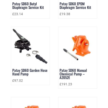
Patay SD60 Butyl
Patay SD60 EPDM
Diaphragm Service Kit
Diaphragm Service Kit
£
23.14
£
19.38
Patay SD60 Garden Hose
Patay SD60 Manual
Hand Pump
Chemical Pump –
A2052E
£
97.02
£
191.23