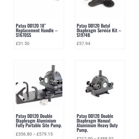
Patay DD120 18″
Patay DD120 Butyl
Replacement Handle –
Diaphragm Service Kit –
S1670SS
S1974B
£
31.50
£
57.94
Patay DD120 Double
Patay DD120 Double
Diaphragm Aluminium
Diaphragm Manual
Fully Portable Site Pump.
Aluminium Heavy Duty
Pump.
£
356.80
–
£
579.15
£
212.90
–
£
488.92