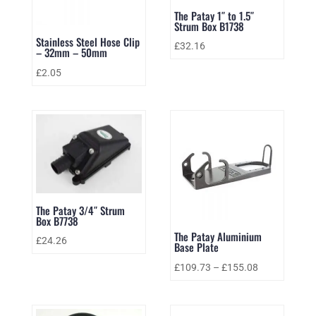
The Patay 1″ to 1.5″
Strum Box B1738
Stainless Steel Hose Clip
£
32.16
– 32mm – 50mm
£
2.05
The Patay 3/4″ Strum
Box B7738
The Patay Aluminium
£
24.26
Base Plate
£
109.73
–
£
155.08