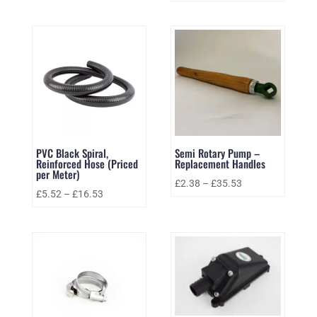
PVC Black Spiral,
Semi Rotary Pump –
Reinforced Hose (Priced
Replacement Handles
per Meter)
£
2.38
–
£
35.53
£
5.52
–
£
16.53