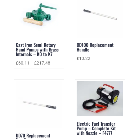
Cast Iron Semi Rotary
DD100 Replacement
Hand Pumps with Brass
Handle
Internals – K0 to K7
£
13.22
£
60.11
–
£
217.48
Electric Fuel Transfer
Pump – Complete Kit
with Nozzle – F4777
DD70 Replacement