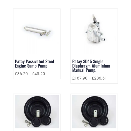
Patay Passivated Steel
Patay SD45 Single
Engine Sump Pump
Diaphragm Aluminium
Manual Pump.
£
36.20
–
£
43.20
£
167.90
–
£
286.61