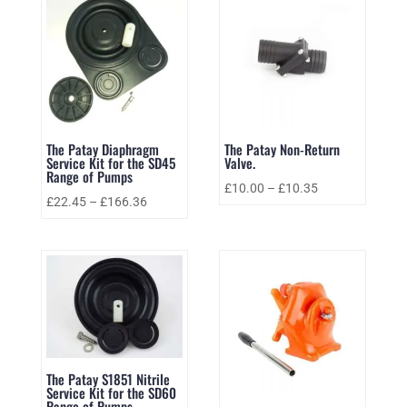
The Patay Diaphragm
The Patay Non-Return
Service Kit for the SD45
Valve.
Range of Pumps
£
10.00
–
£
10.35
£
22.45
–
£
166.36
The Patay S1851 Nitrile
Service Kit for the SD60
Range of Pumps