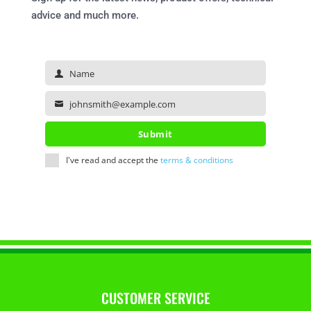
advice and much more.
Name
Name
johnsmith@example.com
Your
email
Submit
I've read and accept the
terms & conditions
CUSTOMER SERVICE