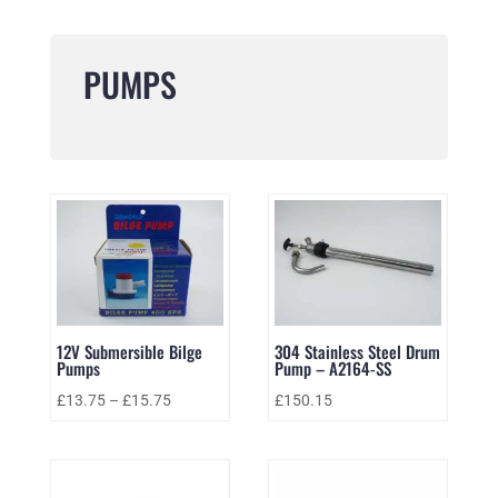
PUMPS
12V Submersible Bilge
304 Stainless Steel Drum
Pumps
Pump – A2164-SS
£
13.75
–
£
15.75
£
150.15