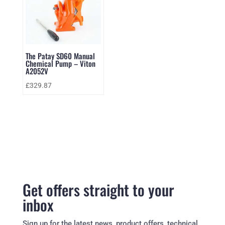
The Patay SD60 Manual
Chemical Pump – Viton
A2052V
£
329.87
Get offers straight to your
inbox
Sign up for the latest news, product offers, technical