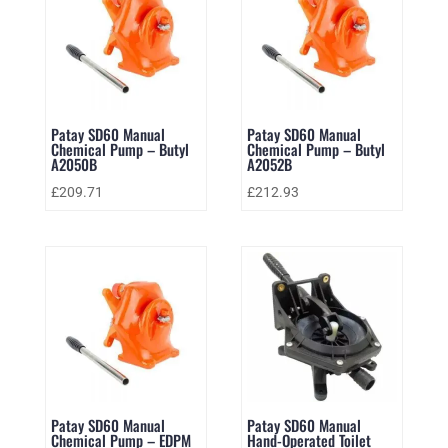
Patay SD60 Manual
Patay SD60 Manual
Chemical Pump – Butyl
Chemical Pump – Butyl
A2050B
A2052B
£
209.71
£
212.93
Patay SD60 Manual
Patay SD60 Manual
Chemical Pump – EDPM
Hand-Operated Toilet