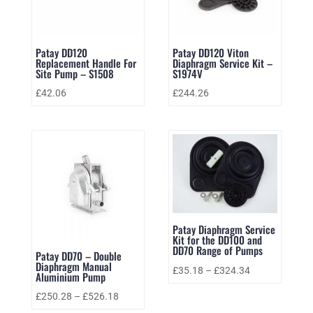
Patay DD120
Patay DD120 Viton
Replacement Handle For
Diaphragm Service Kit –
Site Pump – S1508
S1974V
£
42.06
£
244.26
Patay Diaphragm Service
Kit for the DD100 and
DD70 Range of Pumps
Patay DD70 – Double
Diaphragm Manual
£
35.18
–
£
324.34
Aluminium Pump
£
250.28
–
£
526.18