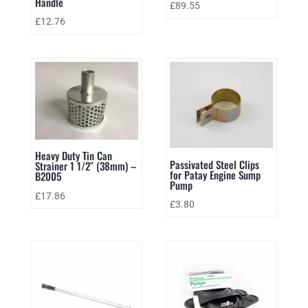
Handle
£
89.55
£
12.76
Heavy Duty Tin Can
Passivated Steel Clips
Strainer 1 1/2″ (38mm) –
for Patay Engine Sump
B2005
Pump
£
17.86
£
3.80