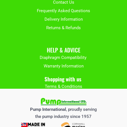
Contact Us
Frequently Asked Questions
Delivery Information
Returns & Refunds
HELP & ADVICE
Diaphragm Compatibility
Warranty Information
Shopping with us
Terms & Conditions
Pump International
, proudly serving
the pump industry since 1957