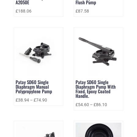
A2050E
Flush Pump
£
188.06
£
87.58
Patay SD60 Single
Patay SD60 Single
Diaphragm Manual
Diaphragm Pump With
Polypropylene Pump
Fixed, Epoxy Coated
Handle.
£
38.94
–
£
74.90
£
54.60
–
£
86.10